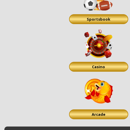
Sportsbook
Casino
Arcade