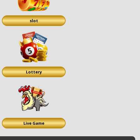
slot
Lottery
Live Game