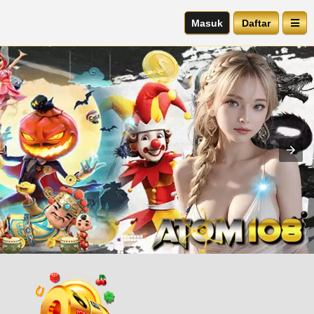
Masuk
Daftar